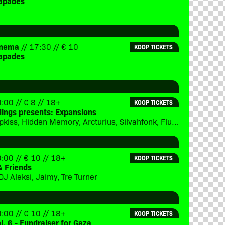
apades
Cinema
// 17:30 // € 10
KOOP TICKETS
apades
:00 // € 8 // 18+
KOOP TICKETS
dings presents: Expansions
Subject 13, Ipkiss, Hidden Memory, Arcturius, Silvahfonk, Flux, Merger
:00 // € 10 // 18+
KOOP TICKETS
& Friends
DJ Aleksi, Jaimy, Tre Turner
:00 // € 10 // 18+
KOOP TICKETS
ol. 6 - Fundraiser for Gaza