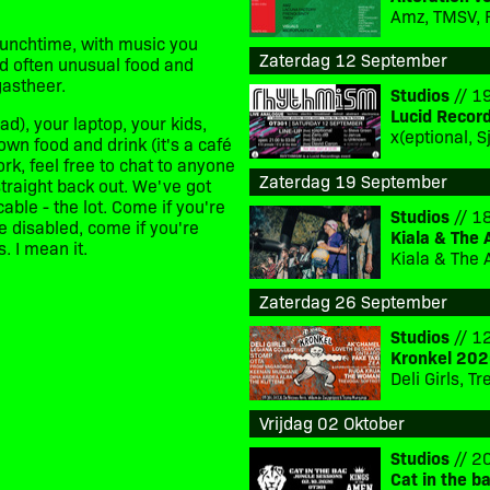
Amz, TMSV, 
lunchtime, with music you
Zaterdag 12 September
nd often unusual food and
gastheer.
Studios
// 19
Lucid Recor
d), your laptop, your kids,
own food and drink (it's a café
work, feel free to chat to anyone
Zaterdag 19 September
straight back out. We've got
ble - the lot. Come if you're
Studios
// 18
re disabled, come if you're
Kiala & The 
. I mean it.
Kiala & The 
Zaterdag 26 September
Studios
// 12
Kronkel 202
Deli Girls, 
Vrijdag 02 Oktober
Studios
// 20
Cat in the b