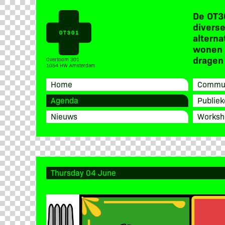
De OT3
diverse
alterna
wonen 
dragen 
Overtoom 301
1054 HW Amsterdam
Home
Commun
Agenda
Publiek
Nieuws
Worksh
Thursday 04 June