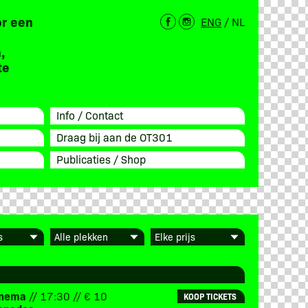
or een
ENG
/
NL
,
te
Info / Contact
Draag bij aan de OT301
Publicaties / Shop
Cinema
// 17:30 // € 10
KOOP TICKETS