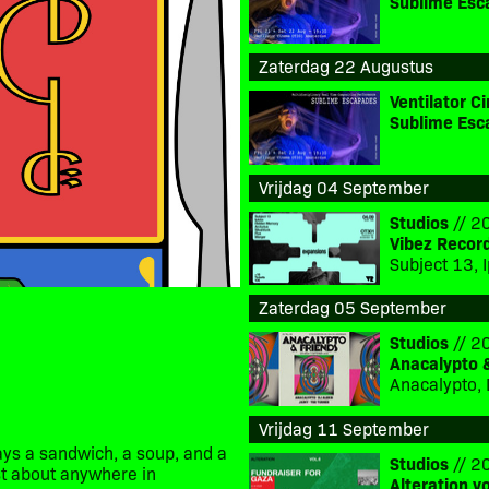
Sublime Esc
Zaterdag 22 Augustus
Ventilator 
Sublime Esc
Vrijdag 04 September
Studios
// 20
Vibez Recor
Zaterdag 05 September
Studios
// 20
Anacalypto 
Anacalypto, 
Vrijdag 11 September
ys a sandwich, a soup, and a
Studios
// 20
ust about anywhere in
Alteration v