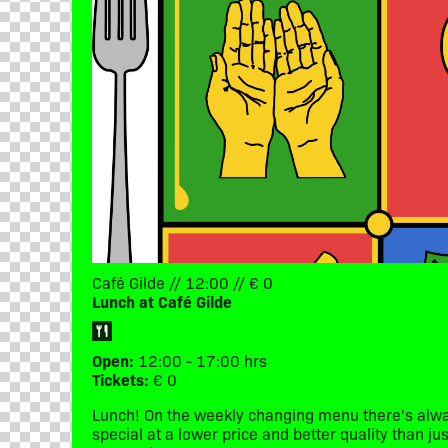
Café Gilde // 12:00 // € 0
Lunch at Café Gilde
Open:
12:00 - 17:00 hrs
Tickets:
€ 0
Lunch! On the weekly changing menu there's alwa
special at a lower price and better quality than j