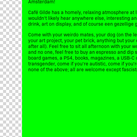
Amsterdam!
Café Gilde has a homely, relaxing atmosphere at 
wouldn't likely hear anywhere else, interesting a
drink, art on display, and of course een gezellige 
Come with your weirdo mates, your dog (on the lea
your art project, your pet brick, anything but your 
after all). Feel free to sit all afternoon with your 
and no one, feel free to buy an espresso and dip 
board games, a PS4, books, magazines, a USB-C ca
transgender, come if you're autistic, come if you'
none of the above; all are welcome except fascists