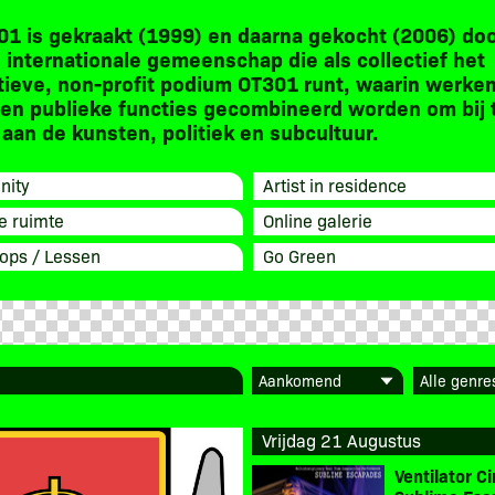
01 is gekraakt (1999) en daarna gekocht (2006) do
 internationale gemeenschap die als collectief het
tieve, non-profit podium OT301 runt, waarin werken
en publieke functies gecombineerd worden om bij 
aan de kunsten, politiek en subcultuur.
ity
Artist in residence
e ruimte
Online galerie
ops / Lessen
Go Green
Vrijdag 21 Augustus
Ventilator 