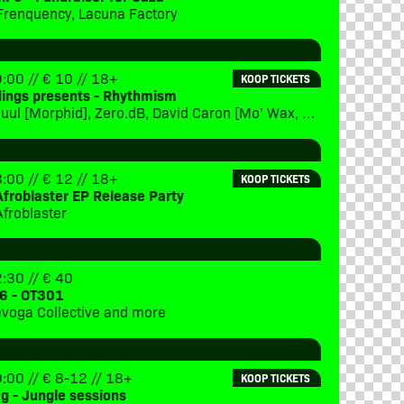
Frenquency, Lacuna Factory
:00 // € 10 // 18+
KOOP TICKETS
dings presents - Rhythmism
x(eptional, Sjuul [Morphid], Zero.dB, David Caron [Mo’ Wax, Eevolute], special guest [TBC], DJ Steve Green [Lucid Interval], DJ Jan:us [Morphid]
:00 // € 12 // 18+
KOOP TICKETS
Afroblaster EP Release Party
Afroblaster
:30 // € 40
6 - OT301
Trevoga Collective and more
:00 // € 8-12 // 18+
KOOP TICKETS
ag - Jungle sessions