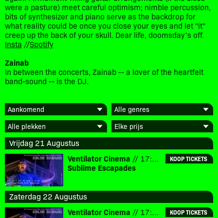
were a pasture) meet careful optimism; nimble percussion,
bits of synthesizer and piano serve as the backdrop for
what reality could be once you close your eyes and let "it"
creep up the back of your skull. Dear life, doomsday's off.
Insta
//
Spotify
Zainab
In between the concerts, Zainab -- a lover of the heartfelt
band-sound -- is the DJ.
Vrijdag 21 Augustus
Ventilator Cinema
// 17:30 // € 10
KOOP TICKETS
Sublime Escapades
Zaterdag 22 Augustus
Ventilator Cinema
// 17:30 // € 10
KOOP TICKETS