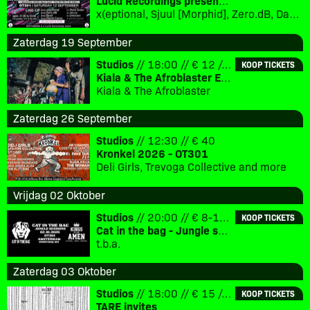
Lucid Recordings presents - Rhythmism
x(eptional, Sjuul [Morphid], Zero.dB, David Caron [Mo’ Wax, Eevolute], special guest [TBC], DJ Steve Green [Lucid Interval], DJ Jan:us [Morphid]
Zaterdag 19 September
Studios
// 18:00 // € 12 // 18+
KOOP TICKETS
Kiala & The Afroblaster EP Release Party
Kiala & The Afroblaster
Zaterdag 26 September
Studios
// 12:30 // € 40
Kronkel 2026 - OT301
Deli Girls, Trevoga Collective and more
Vrijdag 02 Oktober
Studios
// 20:00 // € 8-12 // 18+
KOOP TICKETS
Cat in the bag - Jungle sessions
t.b.a.
Zaterdag 03 Oktober
Studios
// 18:00 // € 15 // 18+
KOOP TICKETS
TARE invites