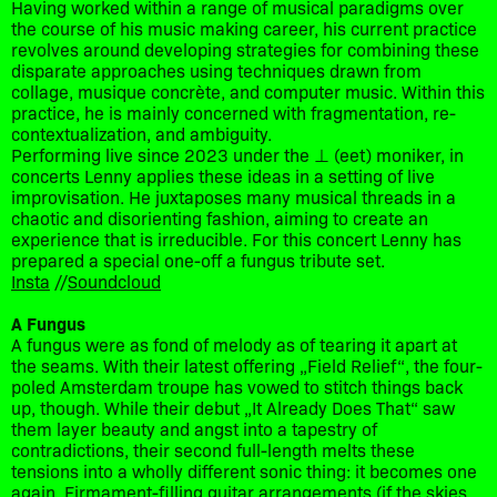
Having worked within a range of musical paradigms over
the course of his music making career, his current practice
revolves around developing strategies for combining these
disparate approaches using techniques drawn from
collage, musique concrète, and computer music. Within this
practice, he is mainly concerned with fragmentation, re-
contextualization, and ambiguity.
Performing live since 2023 under the ⊥ (eet) moniker, in
concerts Lenny applies these ideas in a setting of live
improvisation. He juxtaposes many musical threads in a
chaotic and disorienting fashion, aiming to create an
experience that is irreducible. For this concert Lenny has
prepared a special one-off a fungus tribute set.
Insta
//
Soundcloud
A Fungus
A fungus were as fond of melody as of tearing it apart at
the seams. With their latest offering „Field Relief“, the four-
poled Amsterdam troupe has vowed to stitch things back
up, though. While their debut „It Already Does That“ saw
them layer beauty and angst into a tapestry of
contradictions, their second full-length melts these
tensions into a wholly different sonic thing: it becomes one
again. Firmament-filling guitar arrangements (if the skies