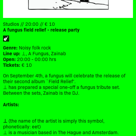
Studios // 20:00 // € 10
A fungus field relief - release party
Genre:
Noisy folk rock
Line up:
⊥, A Fungus, Zainab
Open:
20:00 - 00:00 hrs
Tickets:
€ 10
On September 4th, a fungus will celebrate the release of
their second album `Field Relief'.
⊥ has prepared a special one-off a fungus tribute set.
Between the sets, Zainab is the DJ.
Artists:
⊥
(the name of the artist is simply this symbol,
phonetically: eet)
⊥ is a musician based in The Hague and Amsterdam.