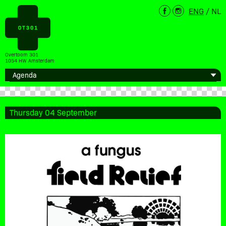
ENG
/
NL
Overtoom 301
1054 HW Amsterdam
Thursday 04 September