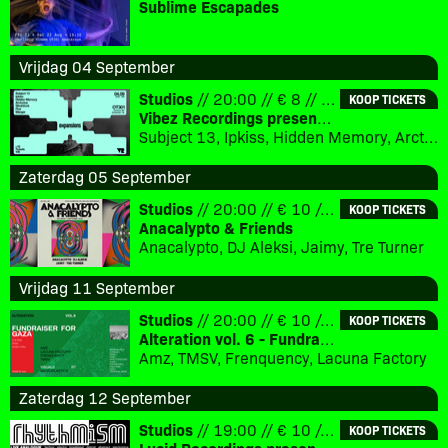
Sublime Escapades
Vrijdag 04 September
Studios
// 20:00 // € 8 // 18+
KOOP TICKETS
Vibez Recordings presents: Expansions
Subject 13, Ipkiss, Hidden Memory, Arcturius, Silvahfonk, Flux, Merger
Zaterdag 05 September
Studios
// 20:00 // € 10 // 18+
KOOP TICKETS
Anacalypto & Friends
Anacalypto, DJ Aleksi, Jaimy, Tre Turner
Vrijdag 11 September
Studios
// 20:00 // € 10 // 18+
KOOP TICKETS
Alteration vol. 6 - Fundraiser for Gaza
Amz, TMSV, Frenquency, Lacuna Factory
Zaterdag 12 September
Studios
// 19:00 // € 10 // 18+
KOOP TICKETS